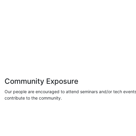
Community Exposure
Our people are encouraged to attend seminars and/or tech events
contribute to the community.