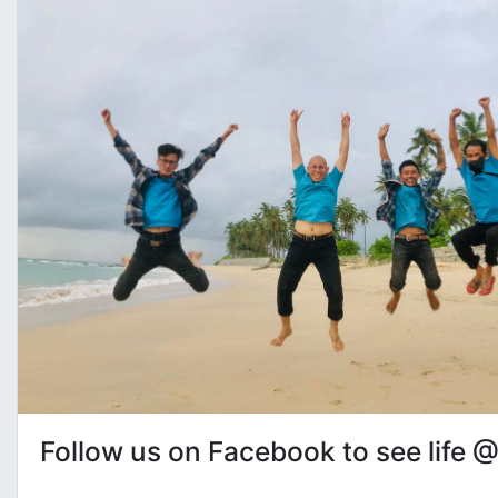
Follow us on Facebook to see life 