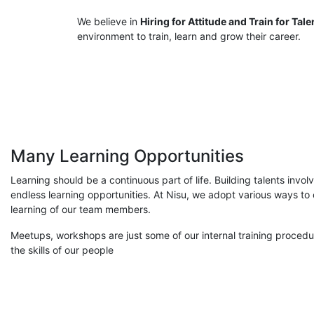
We believe in
Hiring for Attitude and Train for Tale
environment to train, learn and grow their career.
Many Learning Opportunities
Learning should be a continuous part of life. Building talents invo
endless learning opportunities. At Nisu, we adopt various ways t
learning of our team members.
Meetups, workshops are just some of our internal training proced
the skills of our people