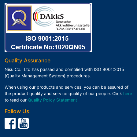
Quality Assurance
Nisu Co., Ltd has passed and complied with ISO 9001:2015
(Quality Management System) procedures.
When using our products and services, you can be assured of
the product quality and service quality of our people. Click
here
to read our
Quality Policy Statement
Follow Us