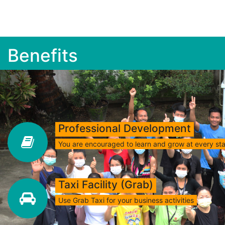
Benefits
Professional Development
You are encouraged to learn and grow at every st
Taxi Facility (Grab)
Use Grab Taxi for your business activities