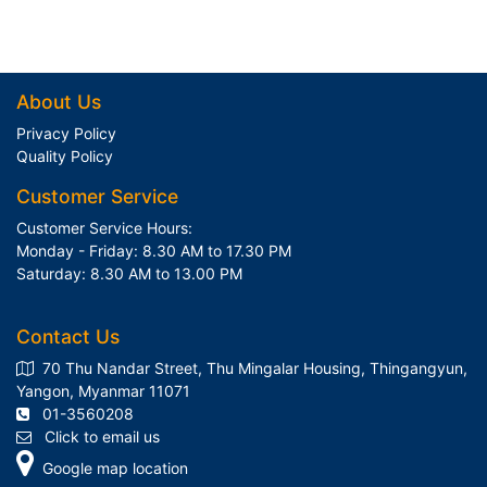
About Us
Privacy Policy
Quality Policy
Customer Service
Customer Service Hours:
Monday - Friday: 8.30 AM to 17.30 PM
Saturday: 8.30 AM to 13.00 PM
Contact Us
70 Thu Nandar Street, Thu Mingalar Housing, Thingangyun,
Yangon, Myanmar 11071
01-3560208
Click to email us
Google map location