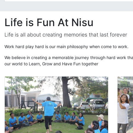
Life is Fun At Nisu
Life is all about creating memories that last forever
Work hard play hard is our main philosophy when come to work.
We believe in creating a memorable journey through hard work that
our world to Learn, Grow and Have Fun together