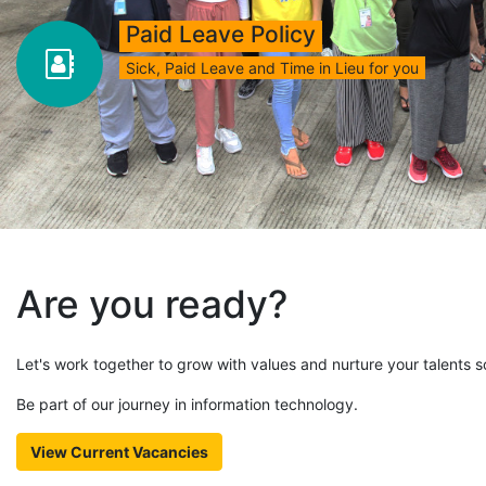
Paid Leave Policy
Sick, Paid Leave and Time in Lieu for you
Are you ready?
Let's work together to grow with values and nurture your talents so
Be part of our journey in information technology.
View Current Vacancies