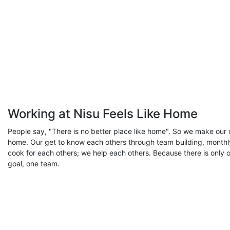
Working at Nisu Feels Like Home
People say, "There is no better place like home". So we make our o
home. Our get to know each others through team building, monthl
cook for each others; we help each others. Because there is only 
goal, one team.