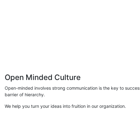
Open Minded Culture
Open-minded involves strong communication is the key to succes
barrier of hierarchy.
We help you turn your ideas into fruition in our organization.