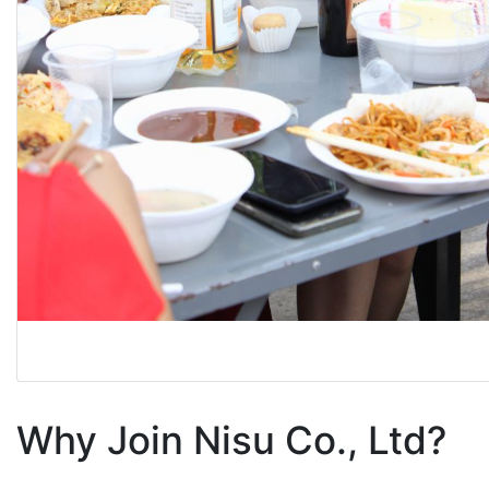
Why Join Nisu Co., Ltd?