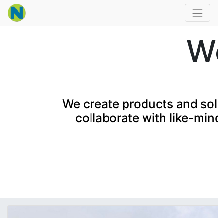
Wo
We create products and solu
collaborate with like-min