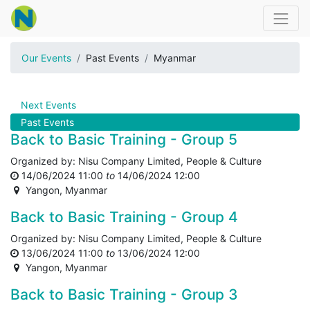
Our Events
Past Events
Myanmar
Next Events
Past Events
Back to Basic Training - Group 5
Organized by:
Nisu Company Limited, People & Culture
14/06/2024 11:00
to
14/06/2024 12:00
Yangon
,
Myanmar
Back to Basic Training - Group 4
Organized by:
Nisu Company Limited, People & Culture
13/06/2024 11:00
to
13/06/2024 12:00
Yangon
,
Myanmar
Back to Basic Training - Group 3