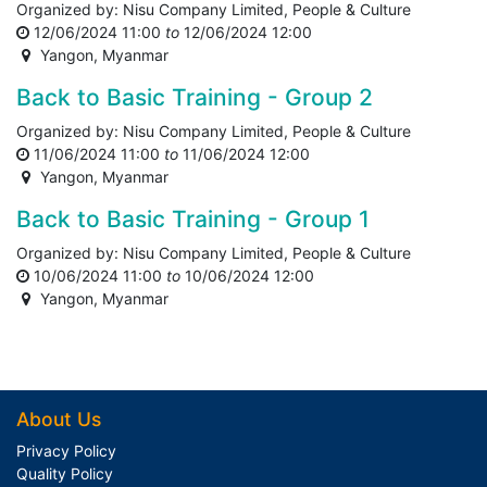
Organized by:
Nisu Company Limited, People & Culture
12/06/2024 11:00
to
12/06/2024 12:00
Yangon
,
Myanmar
Back to Basic Training - Group 2
Organized by:
Nisu Company Limited, People & Culture
11/06/2024 11:00
to
11/06/2024 12:00
Yangon
,
Myanmar
Back to Basic Training - Group 1
Organized by:
Nisu Company Limited, People & Culture
10/06/2024 11:00
to
10/06/2024 12:00
Yangon
,
Myanmar
About Us
Privacy Policy
Quality Policy