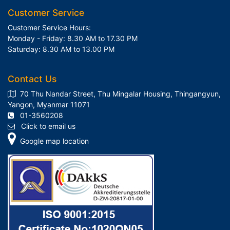
Customer Service
Customer Service Hours:
Monday - Friday: 8.30 AM to 17.30 PM
Saturday: 8.30 AM to 13.00 PM
Contact Us
70 Thu Nandar Street, Thu Mingalar Housing, Thingangyun,
Yangon, Myanmar 11071
01-3560208
Click to email us
Google map location