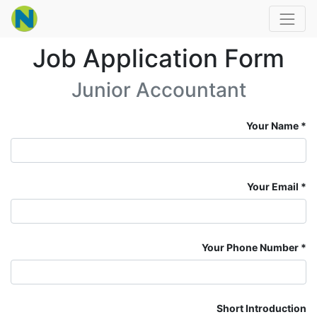
Job Application Form
Junior Accountant
Your Name
Your Email
Your Phone Number
Short Introduction