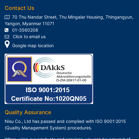
Contact Us
70 Thu Nandar Street, Thu Mingalar Housing, Thingangyun,
Yangon, Myanmar 11071
01-3560208
Click to email us
Google map location
Quality Assurance
Nisu Co., Ltd has passed and complied with ISO 9001:2015
(Quality Management System) procedures.