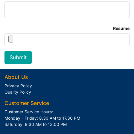
Resume
Submit
About Us
Privacy Policy
Quality Policy
Customer Service
Customer Service Hours:
Monday - Friday: 8.30 AM to 17.30 PM
Saturday: 8.30 AM to 13.00 PM