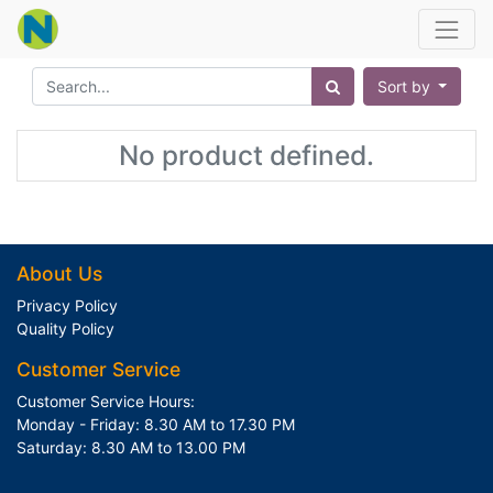
Sort by
No product defined.
About Us
Privacy Policy
Quality Policy
Customer Service
Customer Service Hours:
Monday - Friday: 8.30 AM to 17.30 PM
Saturday: 8.30 AM to 13.00 PM