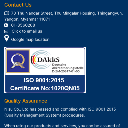
Contact Us
70 Thu Nandar Street, Thu Mingalar Housing, Thingangyun,
Yangon, Myanmar 11071
01-3560208
Click to email us
Google map location
Quality Assurance
Nisu Co., Ltd has passed and complied with ISO 9001:2015
(Quality Management System) procedures.
When using our products and services, you can be assured of