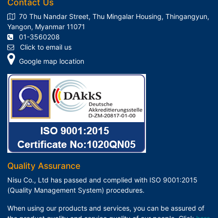
Contact Us
70 Thu Nandar Street, Thu Mingalar Housing, Thingangyun,
Yangon, Myanmar 11071
01-3560208
Click to email us
Google map location
Quality Assurance
Nisu Co., Ltd has passed and complied with ISO 9001:2015
(Quality Management System) procedures.
When using our products and services, you can be assured of