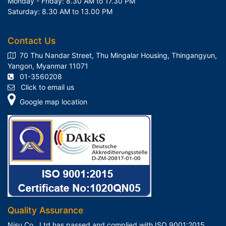
Monday - Friday: 8.30 AM to 17.30 PM
Saturday: 8.30 AM to 13.00 PM
Contact Us
70 Thu Nandar Street, Thu Mingalar Housing, Thingangyun,
Yangon, Myanmar 11071
01-3560208
Click to email us
Google map location
Quality Assurance
Nisu Co., Ltd has passed and complied with ISO 9001:2015