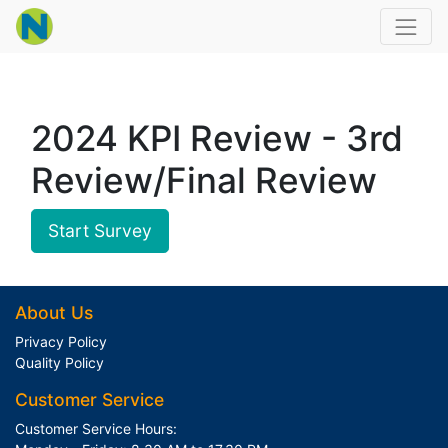
2024 KPI Review - 3rd
Review/Final Review
Start Survey
About Us
Privacy Policy
Quality Policy
Customer Service
Customer Service Hours: