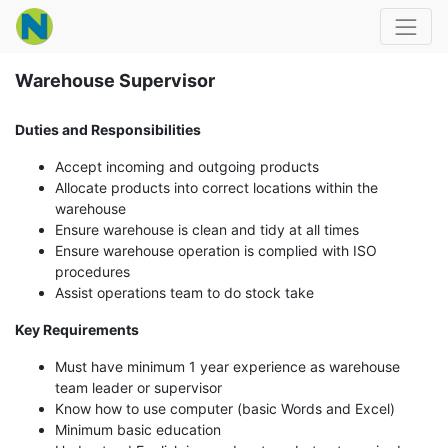
Warehouse Supervisor
Duties and Responsibilities
Accept incoming and outgoing products
Allocate products into correct locations within the
warehouse
Ensure warehouse is clean and tidy at all times
Ensure warehouse operation is complied with ISO
procedures
Assist operations team to do stock take
Key Requirements
Must have minimum 1 year experience as warehouse
team leader or supervisor
Know how to use computer (basic Words and Excel)
Minimum basic education