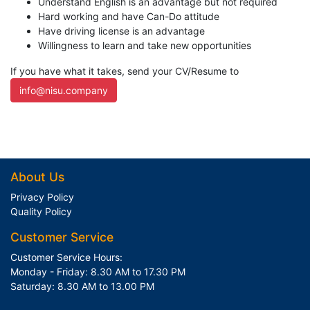
Understand English is an advantage but not required
Hard working and have Can-Do attitude
Have driving license is an advantage
Willingness to learn and take new opportunities
If you have what it takes, send your CV/Resume to
info@nisu.company
About Us
Privacy Policy
Quality Policy
Customer Service
Customer Service Hours:
Monday - Friday: 8.30 AM to 17.30 PM
Saturday: 8.30 AM to 13.00 PM