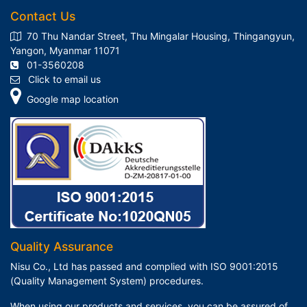
Contact Us
70 Thu Nandar Street, Thu Mingalar Housing, Thingangyun,
Yangon, Myanmar 11071
01-3560208
Click to email us
Google map location
Quality Assurance
Nisu Co., Ltd has passed and complied with ISO 9001:2015
(Quality Management System) procedures.
When using our products and services, you can be assured of