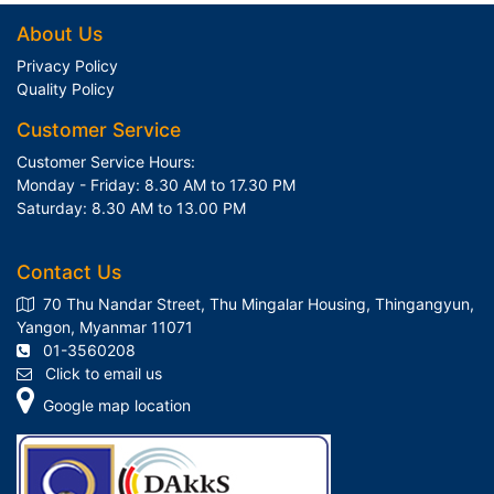
About Us
Privacy Policy
Quality Policy
Customer Service
Customer Service Hours:
Monday - Friday: 8.30 AM to 17.30 PM
Saturday: 8.30 AM to 13.00 PM
Contact Us
70 Thu Nandar Street, Thu Mingalar Housing, Thingangyun,
Yangon, Myanmar 11071
01-3560208
Click to email us
Google map location