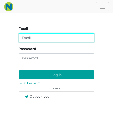
Email
Password
Log in
Reset Password
- or -
Outlook Login