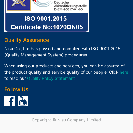
Quality Assurance
Nisu Co., Ltd has passed and complied with ISO 9001:2015
(Quality Management System) procedures.
When using our products and services, you can be assured of
the product quality and service quality of our people. Click
here
to read our
Quality Policy Statement
Follow Us
Copyright ©
Nisu Company Limited